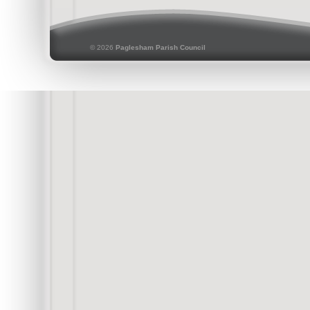
© 2026
Paglesham Parish Council