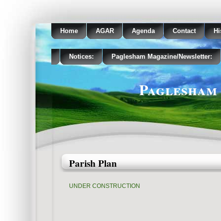
Home
AGAR
Agenda
Contact
Hi
Notices:
Paglesham Magazine/Newsletter:
Paglesham 
Parish Plan
UNDER CONSTRUCTION